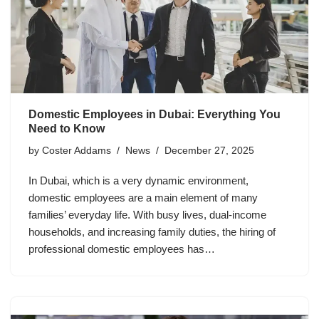
Domestic Employees in Dubai: Everything You
Need to Know
by
Coster Addams
News
December 27, 2025
In Dubai, which is a very dynamic environment,
domestic employees are a main element of many
families’ everyday life. With busy lives, dual-income
households, and increasing family duties, the hiring of
professional domestic employees has…