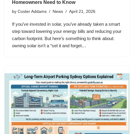
Homeowners Need to Know
by
Coster Addams
News
April 21, 2026
If you’ve invested in solar, you’ve already taken a smart
step toward lowering your energy bills and reducing your
carbon footprint. But here’s something to think about:
owning solar isn’t a “set it and forget…