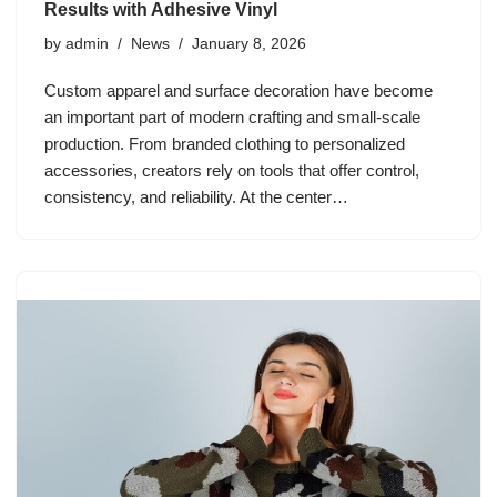
Results with Adhesive Vinyl
by
admin
News
January 8, 2026
Custom apparel and surface decoration have become
an important part of modern crafting and small-scale
production. From branded clothing to personalized
accessories, creators rely on tools that offer control,
consistency, and reliability. At the center…