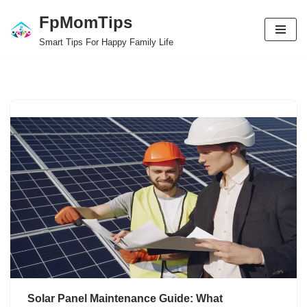
FpMomTips
Skip
Smart Tips For Happy Family Life
to
content
Solar Panel Maintenance Guide: What