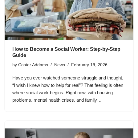
How to Become a Social Worker: Step-by-Step
Guide
by
Coster Addams
News
February 19, 2026
Have you ever watched someone struggle and thought,
“I wish I knew how to help for real”? That feeling is often
where social work begins. Right now, with housing
problems, mental health crises, and family…