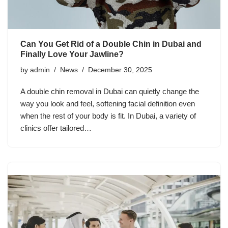
Can You Get Rid of a Double Chin in Dubai and
Finally Love Your Jawline?
by
admin
News
December 30, 2025
A double chin removal in Dubai can quietly change the
way you look and feel, softening facial definition even
when the rest of your body is fit. In Dubai, a variety of
clinics offer tailored…