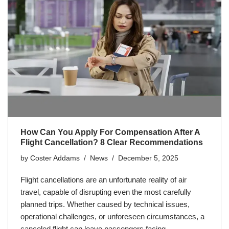
How Can You Apply For Compensation After A
Flight Cancellation? 8 Clear Recommendations
by
Coster Addams
News
December 5, 2025
Flight cancellations are an unfortunate reality of air
travel, capable of disrupting even the most carefully
planned trips. Whether caused by technical issues,
operational challenges, or unforeseen circumstances, a
canceled flight can leave passengers facing…