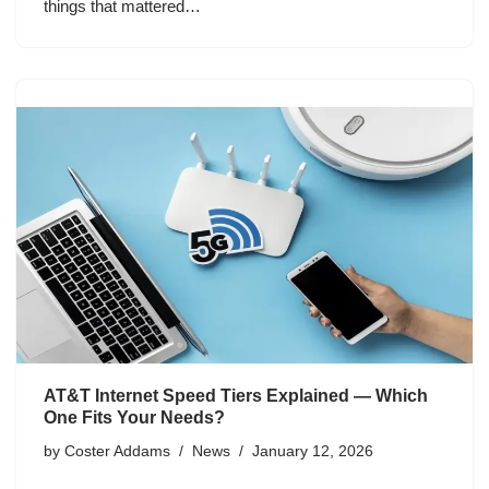
things that mattered…
AT&T Internet Speed Tiers Explained — Which
One Fits Your Needs?
by
Coster Addams
News
January 12, 2026