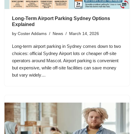
Long-Term Airport Parking Sydney Options
Explained
by
Coster Addams
News
March 14, 2026
Long-term airport parking in Sydney comes down to two
choices: official Sydney Airport lots or cheaper off-site
operators around Mascot. Airport parking is convenient
but expensive, while off-site facilities can save money
but vary widely…