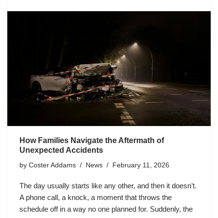
How Families Navigate the Aftermath of
Unexpected Accidents
by
Coster Addams
News
February 11, 2026
The day usually starts like any other, and then it doesn’t.
A phone call, a knock, a moment that throws the
schedule off in a way no one planned for. Suddenly, the