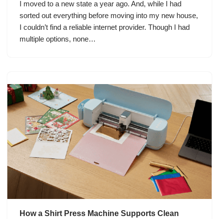
I moved to a new state a year ago. And, while I had
sorted out everything before moving into my new house,
I couldn’t find a reliable internet provider. Though I had
multiple options, none…
How a Shirt Press Machine Supports Clean