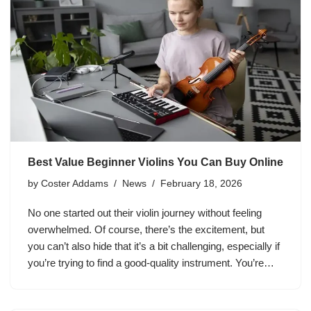
Best Value Beginner Violins You Can Buy Online
by
Coster Addams
News
February 18, 2026
No one started out their violin journey without feeling
overwhelmed. Of course, there’s the excitement, but
you can’t also hide that it’s a bit challenging, especially if
you’re trying to find a good-quality instrument. You’re…