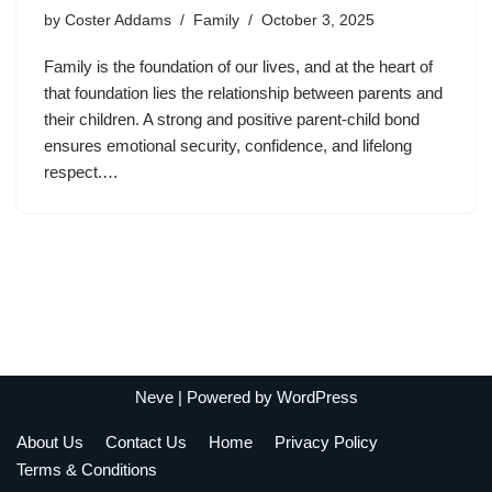
by
Coster Addams
Family
October 3, 2025
Family is the foundation of our lives, and at the heart of
that foundation lies the relationship between parents and
their children. A strong and positive parent-child bond
ensures emotional security, confidence, and lifelong
respect.…
Neve
| Powered by
WordPress
About Us
Contact Us
Home
Privacy Policy
Terms & Conditions