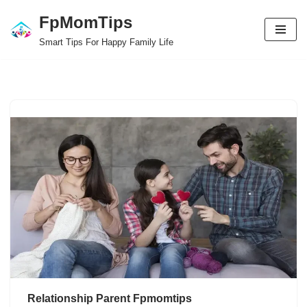
FpMomTips
Skip
Smart Tips For Happy Family Life
to
content
Relationship Parent Fpmomtips