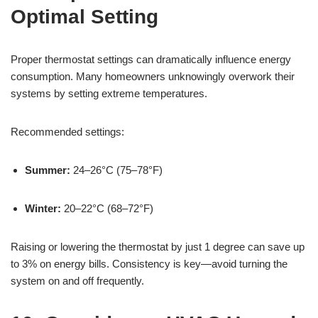
Optimal Setting
Proper thermostat settings can dramatically influence energy
consumption. Many homeowners unknowingly overwork their
systems by setting extreme temperatures.
Recommended settings:
Summer:
24–26°C (75–78°F)
Winter:
20–22°C (68–72°F)
Raising or lowering the thermostat by just 1 degree can save up
to 3% on energy bills. Consistency is key—avoid turning the
system on and off frequently.