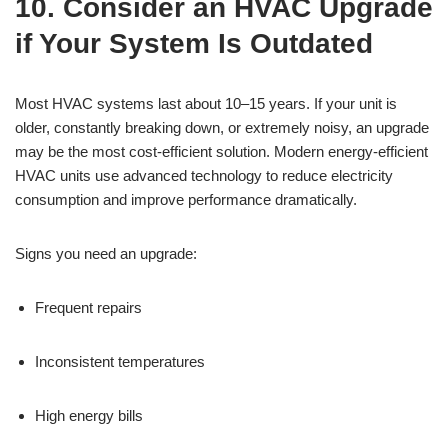
10. Consider an HVAC Upgrade
if Your System Is Outdated
Most HVAC systems last about 10–15 years. If your unit is
older, constantly breaking down, or extremely noisy, an upgrade
may be the most cost-efficient solution. Modern energy-efficient
HVAC units use advanced technology to reduce electricity
consumption and improve performance dramatically.
Signs you need an upgrade:
Frequent repairs
Inconsistent temperatures
High energy bills