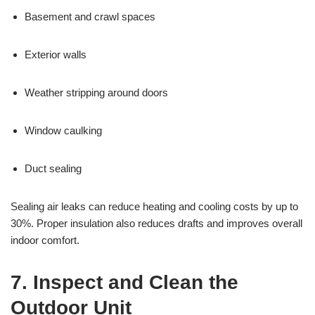
Basement and crawl spaces
Exterior walls
Weather stripping around doors
Window caulking
Duct sealing
Sealing air leaks can reduce heating and cooling costs by up to
30%. Proper insulation also reduces drafts and improves overall
indoor comfort.
7. Inspect and Clean the
Outdoor Unit