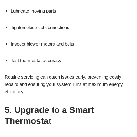
Lubricate moving parts
Tighten electrical connections
Inspect blower motors and belts
Test thermostat accuracy
Routine servicing can catch issues early, preventing costly
repairs and ensuring your system runs at maximum energy
efficiency.
5. Upgrade to a Smart
Thermostat