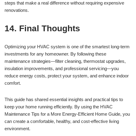
steps that make a real difference without requiring expensive
renovations.
14. Final Thoughts
Optimizing your HVAC system is one of the smartest long-term
investments for any homeowner. By following these
maintenance strategies—filter cleaning, thermostat upgrades,
insulation improvements, and professional servicing—you
reduce energy costs, protect your system, and enhance indoor
comfort.
This guide has shared essential insights and practical tips to
keep your home running efficiently. By using the HVAC
Maintenance Tips for a More Energy-Efficient Home Guide, you
can create a comfortable, healthy, and cost-effective living
environment.