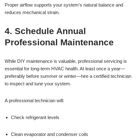
Proper airflow supports your system’s natural balance and
reduces mechanical strain.
4. Schedule Annual
Professional Maintenance
While DIY maintenance is valuable, professional servicing is
essential for long-term HVAC health. At least once a year—
preferably before summer or winter—hire a certified technician
to inspect and tune your system.
A professional technician will:
Check refrigerant levels
Clean evaporator and condenser coils