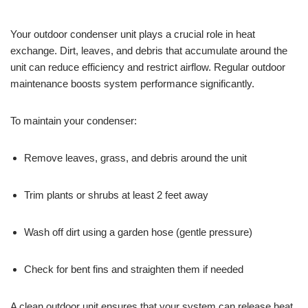
Your outdoor condenser unit plays a crucial role in heat
exchange. Dirt, leaves, and debris that accumulate around the
unit can reduce efficiency and restrict airflow. Regular outdoor
maintenance boosts system performance significantly.
To maintain your condenser:
Remove leaves, grass, and debris around the unit
Trim plants or shrubs at least 2 feet away
Wash off dirt using a garden hose (gentle pressure)
Check for bent fins and straighten them if needed
A clean outdoor unit ensures that your system can release heat