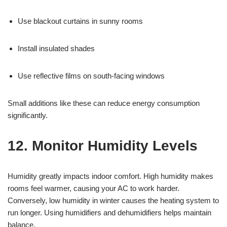
Use blackout curtains in sunny rooms
Install insulated shades
Use reflective films on south-facing windows
Small additions like these can reduce energy consumption
significantly.
12. Monitor Humidity Levels
Humidity greatly impacts indoor comfort. High humidity makes
rooms feel warmer, causing your AC to work harder.
Conversely, low humidity in winter causes the heating system to
run longer. Using humidifiers and dehumidifiers helps maintain
balance.