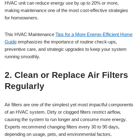
HVAC unit can reduce energy use by up to 20% or more,
making maintenance one of the most cost-effective strategies
for homeowners.
This HVAC Maintenance
Tips for a More Energy-Efficient Home
Guide
emphasizes the importance of routine check-ups,
preventive care, and strategic upgrades to keep your system
running smoothly.
2. Clean or Replace Air Filters
Regularly
Air filters are one of the simplest yet most impactful components
of an HVAC system. Dirty or clogged filters restrict airflow,
causing the system to run longer and consume more energy.
Experts recommend changing filters every 30 to 90 days,
depending on usage, pets, and environmental factors.