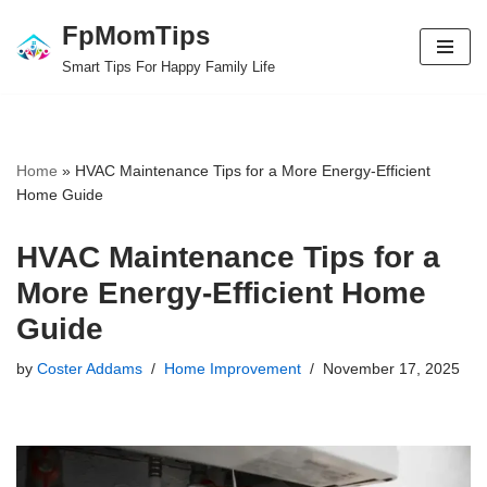
FpMomTips
Skip
Smart Tips For Happy Family Life
to
content
Home
»
HVAC Maintenance Tips for a More Energy-Efficient
Home Guide
HVAC Maintenance Tips for a
More Energy-Efficient Home
Guide
by
Coster Addams
Home Improvement
November 17, 2025