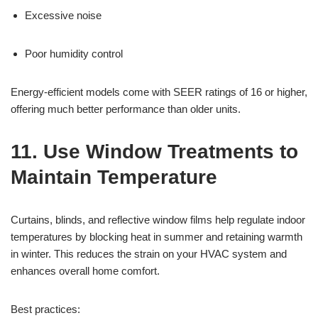
Excessive noise
Poor humidity control
Energy-efficient models come with SEER ratings of 16 or higher,
offering much better performance than older units.
11. Use Window Treatments to
Maintain Temperature
Curtains, blinds, and reflective window films help regulate indoor
temperatures by blocking heat in summer and retaining warmth
in winter. This reduces the strain on your HVAC system and
enhances overall home comfort.
Best practices: