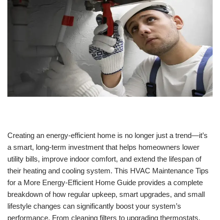
Creating an energy-efficient home is no longer just a trend—it’s
a smart, long-term investment that helps homeowners lower
utility bills, improve indoor comfort, and extend the lifespan of
their heating and cooling system. This HVAC Maintenance Tips
for a More Energy-Efficient Home Guide provides a complete
breakdown of how regular upkeep, smart upgrades, and small
lifestyle changes can significantly boost your system’s
performance. From cleaning filters to upgrading thermostats,