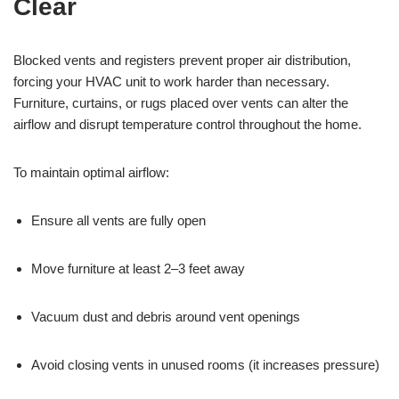
Clear
Blocked vents and registers prevent proper air distribution,
forcing your HVAC unit to work harder than necessary.
Furniture, curtains, or rugs placed over vents can alter the
airflow and disrupt temperature control throughout the home.
To maintain optimal airflow:
Ensure all vents are fully open
Move furniture at least 2–3 feet away
Vacuum dust and debris around vent openings
Avoid closing vents in unused rooms (it increases pressure)