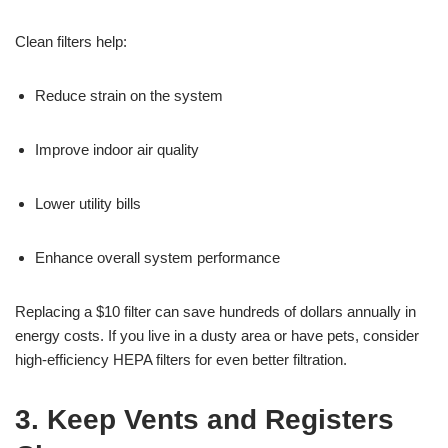
Clean filters help:
Reduce strain on the system
Improve indoor air quality
Lower utility bills
Enhance overall system performance
Replacing a $10 filter can save hundreds of dollars annually in
energy costs. If you live in a dusty area or have pets, consider
high-efficiency HEPA filters for even better filtration.
3. Keep Vents and Registers