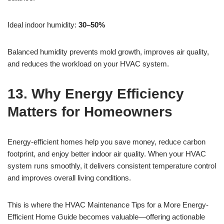
Ideal indoor humidity:
30–50%
Balanced humidity prevents mold growth, improves air quality,
and reduces the workload on your HVAC system.
13. Why Energy Efficiency
Matters for Homeowners
Energy-efficient homes help you save money, reduce carbon
footprint, and enjoy better indoor air quality. When your HVAC
system runs smoothly, it delivers consistent temperature control
and improves overall living conditions.
This is where the HVAC Maintenance Tips for a More Energy-
Efficient Home Guide becomes valuable—offering actionable