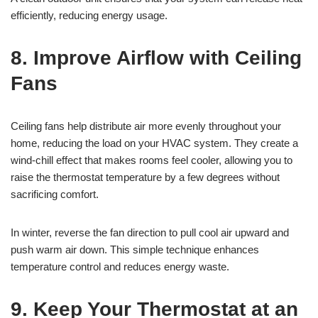
efficiently, reducing energy usage.
8. Improve Airflow with Ceiling
Fans
Ceiling fans help distribute air more evenly throughout your
home, reducing the load on your HVAC system. They create a
wind-chill effect that makes rooms feel cooler, allowing you to
raise the thermostat temperature by a few degrees without
sacrificing comfort.
In winter, reverse the fan direction to pull cool air upward and
push warm air down. This simple technique enhances
temperature control and reduces energy waste.
9. Keep Your Thermostat at an