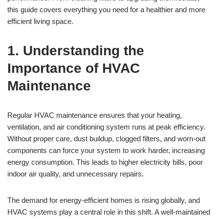
this guide covers everything you need for a healthier and more
efficient living space.
1. Understanding the
Importance of HVAC
Maintenance
Regular HVAC maintenance ensures that your heating,
ventilation, and air conditioning system runs at peak efficiency.
Without proper care, dust buildup, clogged filters, and worn-out
components can force your system to work harder, increasing
energy consumption. This leads to higher electricity bills, poor
indoor air quality, and unnecessary repairs.
The demand for energy-efficient homes is rising globally, and
HVAC systems play a central role in this shift. A well-maintained