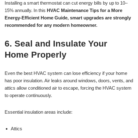
Installing a smart thermostat can cut energy bills by up to 10–
15% annually. In this
HVAC Maintenance Tips for a More
Energy-Efficient Home Guide, smart upgrades are strongly
recommended for any modern homeowner.
6. Seal and Insulate Your
Home Properly
Even the best HVAC system can lose efficiency if your home
has poor insulation. Air leaks around windows, doors, vents, and
attics allow conditioned air to escape, forcing the HVAC system
to operate continuously.
Essential insulation areas include:
Attics