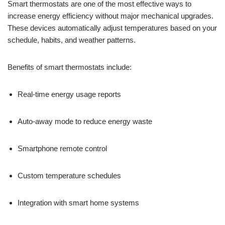
Smart thermostats are one of the most effective ways to
increase energy efficiency without major mechanical upgrades.
These devices automatically adjust temperatures based on your
schedule, habits, and weather patterns.
Benefits of smart thermostats include:
Real-time energy usage reports
Auto-away mode to reduce energy waste
Smartphone remote control
Custom temperature schedules
Integration with smart home systems