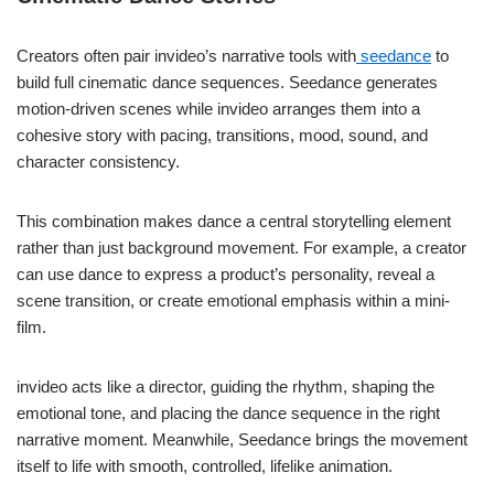
Creators often pair invideo’s narrative tools with
seedance
to
build full cinematic dance sequences. Seedance generates
motion-driven scenes while invideo arranges them into a
cohesive story with pacing, transitions, mood, sound, and
character consistency.
This combination makes dance a central storytelling element
rather than just background movement. For example, a creator
can use dance to express a product’s personality, reveal a
scene transition, or create emotional emphasis within a mini-
film.
invideo acts like a director, guiding the rhythm, shaping the
emotional tone, and placing the dance sequence in the right
narrative moment. Meanwhile, Seedance brings the movement
itself to life with smooth, controlled, lifelike animation.