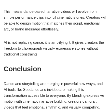
This means dance-based narrative videos will evolve from
simple performance clips into full cinematic stories. Creators will
be able to design motion that matches their script, emotional
arc, or brand message effortlessly.
AI is not replacing dance, it is amplifying it. It gives creators the
freedom to choreograph visually expressive stories without
traditional constraints.
Conclusion
Dance and storytelling are merging in powerful new ways, and
AI tools like Seedance and invideo are making this
transformation accessible to everyone. By blending expressive
motion with cinematic narrative building, creators can craft
videos that feel emotional, rhythmic, and visually compelling.