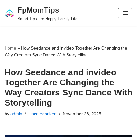
FpMomTips
Skip
Smart Tips For Happy Family Life
to
content
Home
»
How Seedance and invideo Together Are Changing the
Way Creators Sync Dance With Storytelling
How Seedance and invideo
Together Are Changing the
Way Creators Sync Dance With
Storytelling
by
admin
Uncategorized
November 26, 2025