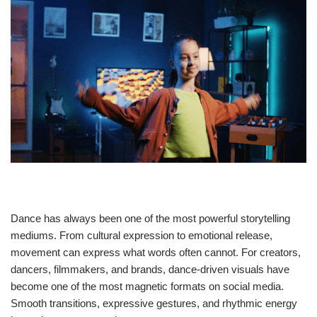
Dance has always been one of the most powerful storytelling
mediums. From cultural expression to emotional release,
movement can express what words often cannot. For creators,
dancers, filmmakers, and brands, dance-driven visuals have
become one of the most magnetic formats on social media.
Smooth transitions, expressive gestures, and rhythmic energy