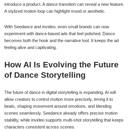
introduce a product. A dance transition can reveal a new feature.
A stylized motion loop can highlight mood or aesthetic.
With Seedance and invideo, even small brands can now
experiment with dance-based ads that feel polished. Dance
becomes both the hook and the narrative tool. It keeps the ad
feeling alive and captivating.
How AI Is Evolving the Future
of Dance Storytelling
The future of dance in digital storytelling is expanding. AI will
allow creators to control motion more precisely, timing it to
beats, shaping movement around emotions, and blending
scenes seamlessly. Seedance already offers precise motion
stability, while invideo supports multi-shot storytelling that keeps
characters consistent across scenes.