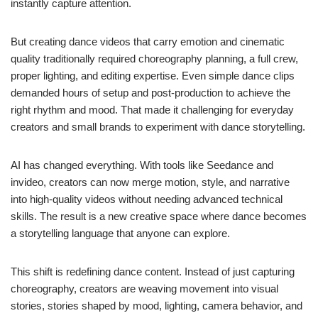
instantly capture attention.
But creating dance videos that carry emotion and cinematic
quality traditionally required choreography planning, a full crew,
proper lighting, and editing expertise. Even simple dance clips
demanded hours of setup and post-production to achieve the
right rhythm and mood. That made it challenging for everyday
creators and small brands to experiment with dance storytelling.
AI has changed everything. With tools like Seedance and
invideo, creators can now merge motion, style, and narrative
into high-quality videos without needing advanced technical
skills. The result is a new creative space where dance becomes
a storytelling language that anyone can explore.
This shift is redefining dance content. Instead of just capturing
choreography, creators are weaving movement into visual
stories, stories shaped by mood, lighting, camera behavior, and