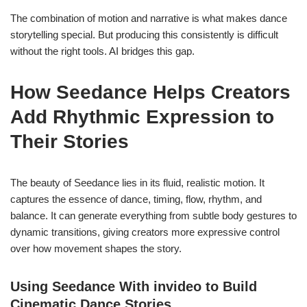
The combination of motion and narrative is what makes dance
storytelling special. But producing this consistently is difficult
without the right tools. AI bridges this gap.
How Seedance Helps Creators
Add Rhythmic Expression to
Their Stories
The beauty of Seedance lies in its fluid, realistic motion. It
captures the essence of dance, timing, flow, rhythm, and
balance. It can generate everything from subtle body gestures to
dynamic transitions, giving creators more expressive control
over how movement shapes the story.
Using Seedance With invideo to Build
Cinematic Dance Stories