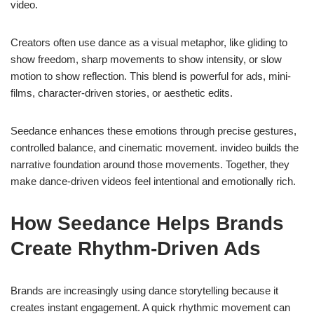
video.
Creators often use dance as a visual metaphor, like gliding to
show freedom, sharp movements to show intensity, or slow
motion to show reflection. This blend is powerful for ads, mini-
films, character-driven stories, or aesthetic edits.
Seedance enhances these emotions through precise gestures,
controlled balance, and cinematic movement. invideo builds the
narrative foundation around those movements. Together, they
make dance-driven videos feel intentional and emotionally rich.
How Seedance Helps Brands
Create Rhythm-Driven Ads
Brands are increasingly using dance storytelling because it
creates instant engagement. A quick rhythmic movement can