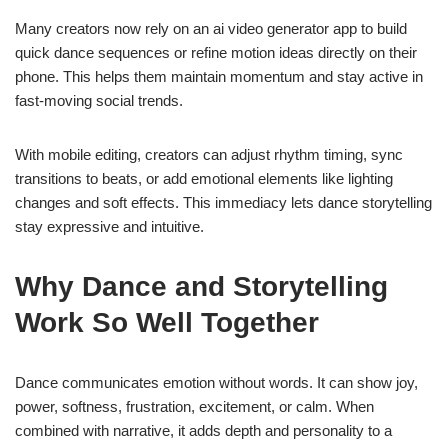
Many creators now rely on an ai video generator app to build
quick dance sequences or refine motion ideas directly on their
phone. This helps them maintain momentum and stay active in
fast-moving social trends.
With mobile editing, creators can adjust rhythm timing, sync
transitions to beats, or add emotional elements like lighting
changes and soft effects. This immediacy lets dance storytelling
stay expressive and intuitive.
Why Dance and Storytelling
Work So Well Together
Dance communicates emotion without words. It can show joy,
power, softness, frustration, excitement, or calm. When
combined with narrative, it adds depth and personality to a