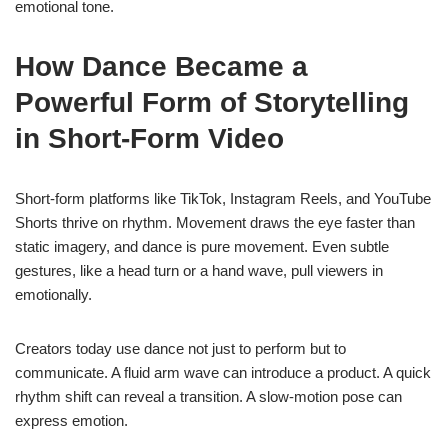
emotional tone.
How Dance Became a
Powerful Form of Storytelling
in Short-Form Video
Short-form platforms like TikTok, Instagram Reels, and YouTube
Shorts thrive on rhythm. Movement draws the eye faster than
static imagery, and dance is pure movement. Even subtle
gestures, like a head turn or a hand wave, pull viewers in
emotionally.
Creators today use dance not just to perform but to
communicate. A fluid arm wave can introduce a product. A quick
rhythm shift can reveal a transition. A slow-motion pose can
express emotion.