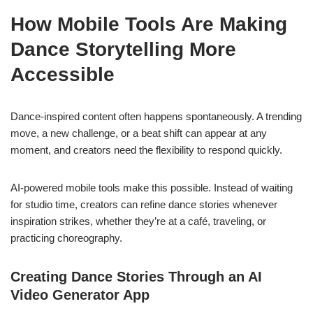
How Mobile Tools Are Making
Dance Storytelling More
Accessible
Dance-inspired content often happens spontaneously. A trending
move, a new challenge, or a beat shift can appear at any
moment, and creators need the flexibility to respond quickly.
AI-powered mobile tools make this possible. Instead of waiting
for studio time, creators can refine dance stories whenever
inspiration strikes, whether they’re at a café, traveling, or
practicing choreography.
Creating Dance Stories Through an AI
Video Generator App