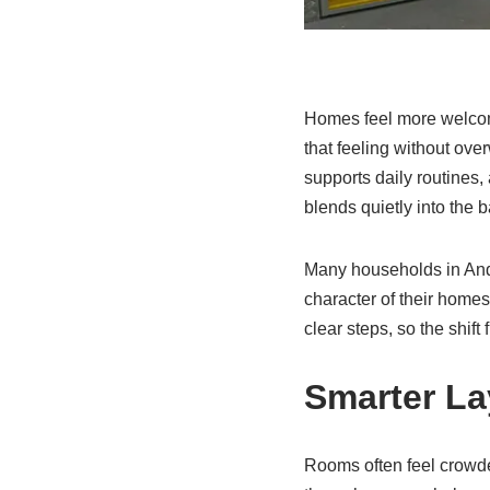
Homes feel more welcom
that feeling without ov
supports daily routines
blends quietly into the 
Many households in Ando
character of their home
clear steps, so the shift
Smarter La
Rooms often feel crowde