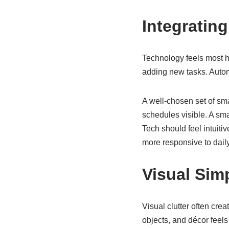
Integratin
Technology feels most he
adding new tasks. Autom
A well-chosen set of sma
schedules visible. A sm
Tech should feel intuiti
more responsive to dail
Visual Sim
Visual clutter often cr
objects, and décor feels