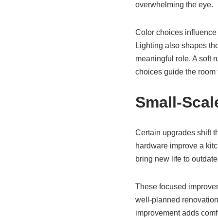
overwhelming the eye.
Color choices influence 
Lighting also shapes th
meaningful role. A soft 
choices guide the room 
Small-Scal
Certain upgrades shift t
hardware improve a kitch
bring new life to outdate
These focused improveme
well-planned renovation
improvement adds comfor