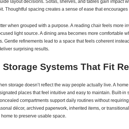
uide layout decisions. Sofas, shelves, and tables gain impact w
bit. Thoughtful spacing creates a sense of ease that encourages 
tter when grouped with a purpose. A reading chair feels more in
focused light source. A dining area becomes more comfortable w
ls. Gentle refinements lead to a space that feels coherent instead
liver surprising results.
 Storage Systems That Fit Rea
when storage doesn’t reflect the way people actually live. A hom
gnated places that feel intuitive and easy to maintain. Built-in s
ncealed compartments support daily routines without requiring co
nal décor, archived paperwork, inherited items, or transitional
he home to preserve usable space.