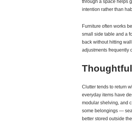
through a space helps g
intention rather than ha
Furniture often works be
small side table and a 
back without hitting wal
adjustments frequently de
Thoughtful
Clutter tends to return 
everyday items have desi
modular shelving, and co
some belongings — seaso
better stored outside t