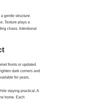
a gentle structure.
e. Texture plays a
ing chaos. Intentional
ct
inet fronts or updated
righten dark corners and
vailable for years.
le staying practical. A
 the home. Each