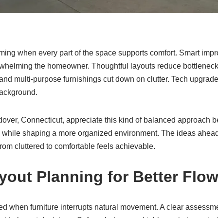
ing when every part of the space supports comfort. Smart impr
erwhelming the homeowner. Thoughtful layouts reduce bottlenecks
, and multi-purpose furnishings cut down on clutter. Tech upgra
background.
ver, Connecticut, appreciate this kind of balanced approach be
s while shaping a more organized environment. The ideas ahead
 from cluttered to comfortable feels achievable.
yout Planning for Better Flo
d when furniture interrupts natural movement. A clear assessm