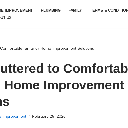
ME IMPROVEMENT
PLUMBING
FAMILY
TERMS & CONDITIO
UT US
 Comfortable: Smarter Home Improvement Solutions
uttered to Comfortab
r Home Improvement
ns
 Improvement
February 25, 2026