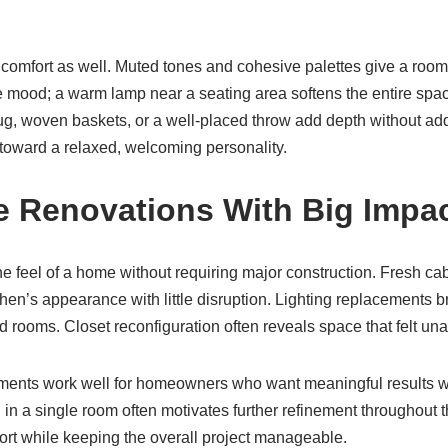
comfort as well. Muted tones and cohesive palettes give a room 
e mood; a warm lamp near a seating area softens the entire spac
rug, woven baskets, or a well-placed throw add depth without add
toward a relaxed, welcoming personality.
e Renovations With Big Impa
he feel of a home without requiring major construction. Fresh cab
en’s appearance with little disruption. Lighting replacements b
d rooms. Closet reconfiguration often reveals space that felt una
nts work well for homeowners who want meaningful results whi
 in a single room often motivates further refinement throughout
t while keeping the overall project manageable.