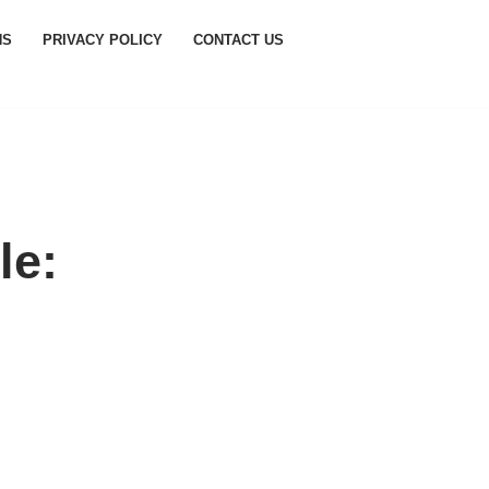
NS
PRIVACY POLICY
CONTACT US
le: