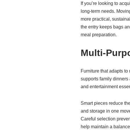
If you’re looking to acqu
long-term needs. Moving
more practical, sustaina
the entry keeps bags an
meal preparation.
Multi-Purp
Furniture that adapts to
supports family dinners a
and entertainment essent
Smart pieces reduce the
and storage in one move
Careful selection prevent
help maintain a balanc