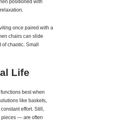
hen positioned with
relaxation.
viting once paired with a
hen chairs can slide
 of chaotic. Small
l Life
e functions best when
olutions like baskets,
nstant effort. Still,
 pieces — are often