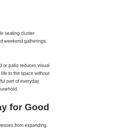
e seating cluster
nd weekend gatherings.
 or patio reduces visual
ife to the space without
ful part of everyday
ousehold.
ay for Good
l messes from expanding.