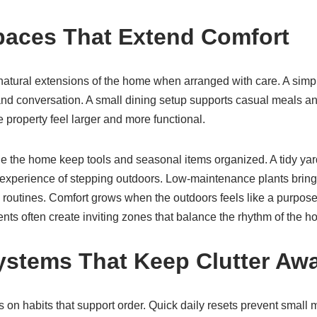
aces That Extend Comfort
tural extensions of the home when arranged with care. A simpl
nd conversation. A small dining setup supports casual meals a
property feel larger and more functional.
de the home keep tools and seasonal items organized. A tidy yard
experience of stepping outdoors. Low-maintenance plants bring l
 routines. Comfort grows when the outdoors feels like a purpose
ts often create inviting zones that balance the rhythm of the h
ystems That Keep Clutter Aw
es on habits that support order. Quick daily resets prevent smal