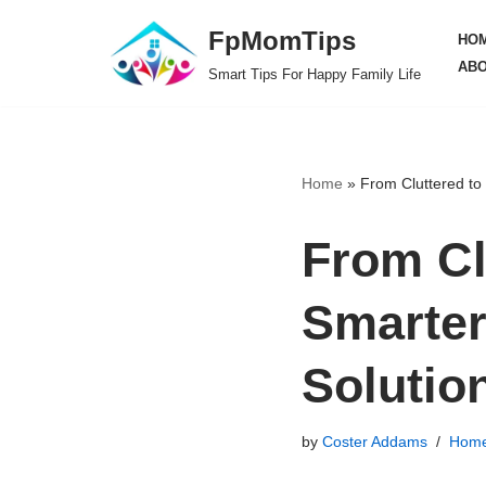
FpMomTips
HO
Skip
ABO
Smart Tips For Happy Family Life
to
content
Home
»
From Cluttered to
From Cl
Smarte
Solutio
by
Coster Addams
Home