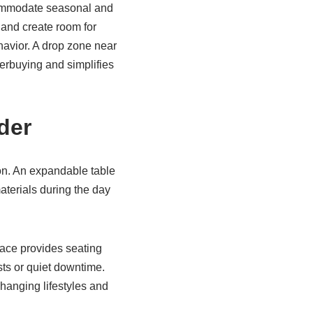
ccommodate seasonal and
 and create room for
havior. A drop zone near
erbuying and simplifies
der
ion. An expandable table
materials during the day
pace provides seating
sts or quiet downtime.
 changing lifestyles and