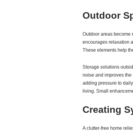
Outdoor Sp
Outdoor areas become na
encourages relaxation a
These elements help the 
Storage solutions outsi
noise and improves the 
adding pressure to daily
living. Small enhancemen
Creating S
A clutter-free home reli