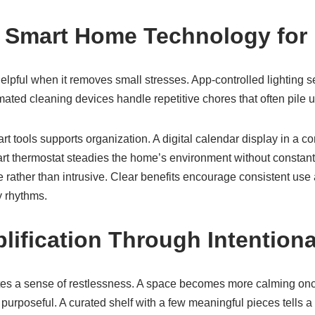
g Smart Home Technology for
lpful when it removes small stresses. App-controlled lighting se
ated cleaning devices handle repetitive chores that often pile 
rt tools supports organization. A digital calendar display in a
art thermostat steadies the home’s environment without constan
ve rather than intrusive. Clear benefits encourage consistent us
y rhythms.
plification Through Intention
eates a sense of restlessness. A space becomes more calming on
 purposeful. A curated shelf with a few meaningful pieces tells a 