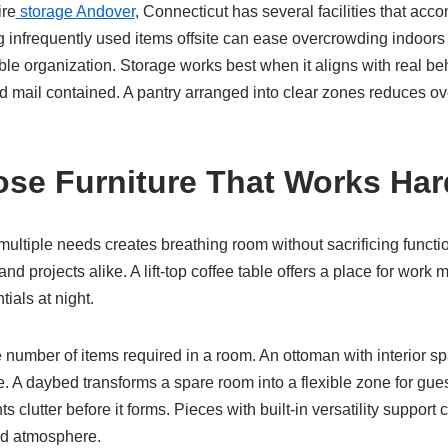
ire
storage Andover
, Connecticut has several facilities that a
 infrequently used items offsite can ease overcrowding indoors
ble organization. Storage works best when it aligns with real be
d mail contained. A pantry arranged into clear zones reduces ov
ose Furniture That Works Har
 multiple needs creates breathing room without sacrificing funct
nd projects alike. A lift-top coffee table offers a place for work 
ials at night.
 number of items required in a room. An ottoman with interior s
. A daybed transforms a spare room into a flexible zone for gue
s clutter before it forms. Pieces with built-in versatility support
ed atmosphere.