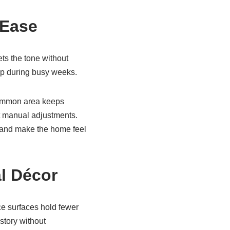
 Ease
ts the tone without
up during busy weeks.
 common area keeps
t manual adjustments.
e and make the home feel
al Décor
ce surfaces hold fewer
story without