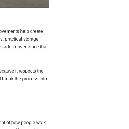
ovements help create
, practical storage
des add convenience that
cause it respects the
 break the process into
w
ent of how people walk