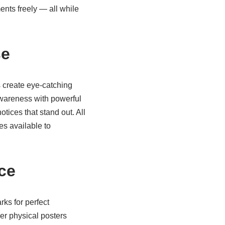
nts freely — all while
se
 create eye-catching
awareness with powerful
tices that stand out. All
tes
available to
ce
ks for perfect
er physical posters