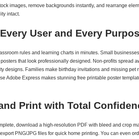
Stock images, remove backgrounds instantly, and rearrange eleme
ty intact.
r Every User and Every Purpo
assroom rules and learning charts in minutes. Small businesses
posters that look professionally designed. Non-profits spread 
 designs. Families make birthday invitations and missing pet no
cause Adobe Express makes stunning
free printable poster templa
nd Print with Total Confiden
plete, download a high-resolution PDF with bleed and crop mar
r export PNG/JPG files for quick home printing. You can even ord