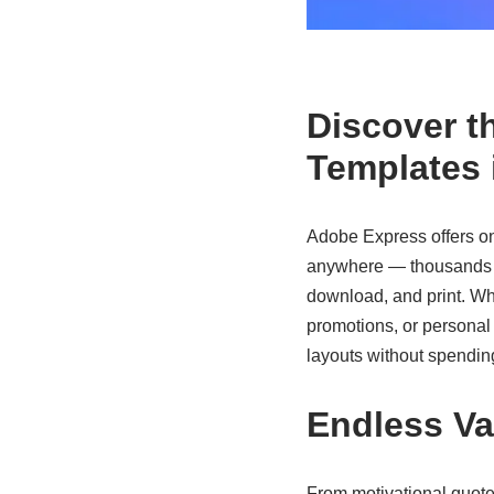
Discover t
Templates 
Adobe Express offers on
anywhere — thousands of
download, and print. Wh
promotions, or personal 
layouts without spending
Endless Va
From motivational quote