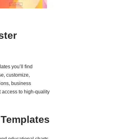
ster
lates
you’ll find
se, customize,
ions, business
 access to high-quality
r Templates
nd educational charts,