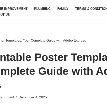
ME IMPROVEMENT
PLUMBING
FAMILY
TERMS & CONDITIO
UT US
ster Templates: Your Complete Guide with Adobe Express
intable Poster Templa
mplete Guide with A
s
tegorized
December 4, 2025