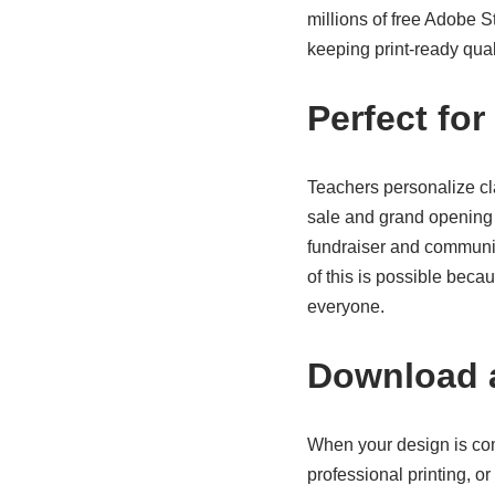
millions of free Adobe 
keeping print-ready quali
Perfect fo
Teachers personalize cl
sale and grand opening 
fundraiser and community
of this is possible be
everyone.
Download a
When your design is com
professional printing, o