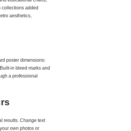
h collections added
etro aesthetics,
rd poster dimensions:
Built-in bleed marks and
ough a professional
urs
l results. Change text
 your own photos or