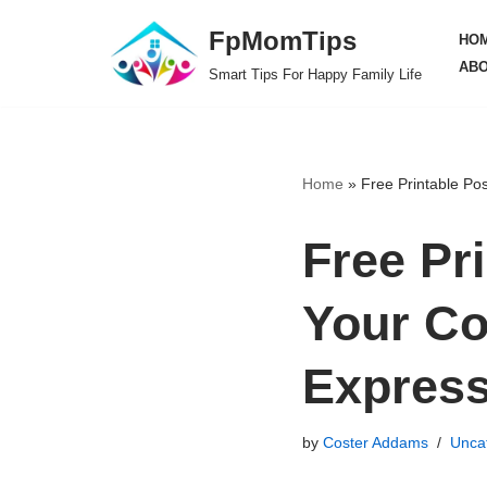
FpMomTips
HO
Skip
ABO
Smart Tips For Happy Family Life
to
content
Home
»
Free Printable Po
Free Pr
Your Co
Expres
by
Coster Addams
Unca