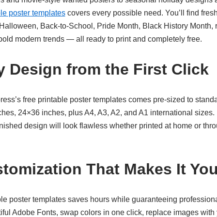
ble poster templates
covers every possible need. You’ll find fres
 Halloween, Back-to-School, Pride Month, Black History Month, r
bold modern trends — all ready to print and completely free.
 Design from the First Click
ress’s
free printable poster templates
comes pre-sized to standa
hes, 24×36 inches, plus A4, A3, A2, and A1 international sizes. 
nished design will look flawless whether printed at home or thr
stomization That Makes It Yo
ble poster templates
saves hours while guaranteeing professiona
iful Adobe Fonts, swap colors in one click, replace images with