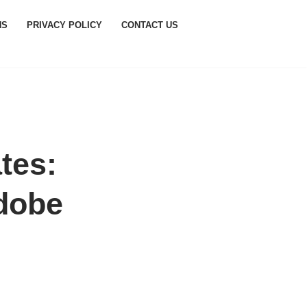
NS
PRIVACY POLICY
CONTACT US
tes:
dobe