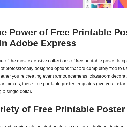
he Power of Free Printable Po
in Adobe Express
e of the most extensive collections of
free printable poster temp
 professionally designed options that are completely free to u
ether you’re creating event announcements, classroom decorat
art pieces, these
free printable poster templates
give you instant
 a single dollar.
riety of Free Printable Poste
s and movie-style wanted posters to seasonal holiday designs a