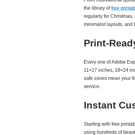
the library of
free printa
regularly for Christmas,
minimalist layouts, and 
Print-Ready
Every one of Adobe Exp
11×17 inches, 18×24 inc
safe zones mean your fi
service.
Instant Cu
Starting with
free printa
using hundreds of beaut